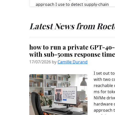
approach I use to detect supply‑chain
tampering in npm packages before
anything reaches CI deploys. Over...
Read more...
Latest News from Roc
how to run a private GPT-4o-s
with sub-50ms response tim
17/07/2026 by
Camille Durand
I set out t
with two c
reachable 
ms for tok
NVMe drive
hardware c
approach t