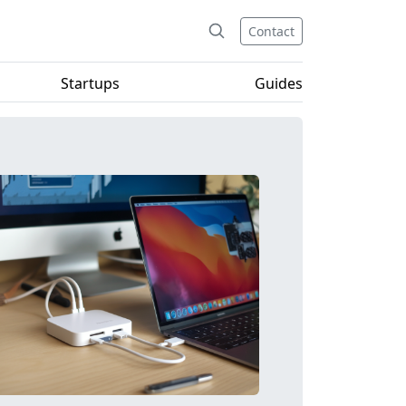
Contact
Startups
Guides