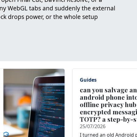
ny WebGL tabs and suddenly the external
dock drops power, or the whole setup
Guides
can you salvage an
android phone into
offline privacy hub
encrypted messag
TOTP? a step-by-s
25/07/2026
I turned an old Android