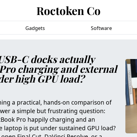
Roctoken Co
Gadgets
Software
USB-C docks actually
Pro charging and external
nder high GPU load?
ning a practical, hands‑on comparison of
wer a simple but frustrating question:
Book Pro happily charging and an
e laptop is put under sustained GPU load?
 open Final Cut, DaVinci Resolve, or a