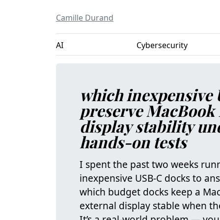
Camille Durand
AI
Cybersecurity
which inexpensive 
preserve MacBook 
display stability u
hands-on tests
I spent the past two weeks run
inexpensive USB‑C docks to ans
which budget docks keep a Mac
external display stable when th
It’s a real‑world problem — you