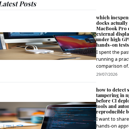
Latest Posts
which inexpen
docks actually
MacBook Pro 
external displa
under high GP
hands-on tests
I spent the pa
running a prac
comparison of.
29/07/2026
how to detect 
tampering in 
before CI depl
tools and aut
reproducible b
I want to share
hands‑on appro