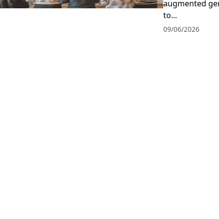
augmented gen
to...
09/06/2026