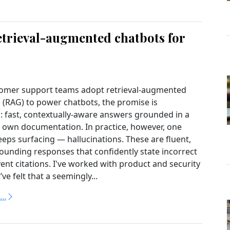
etrieval-augmented chatbots for
omer support teams adopt retrieval-augmented
 (RAG) to power chatbots, the promise is
: fast, contextually-aware answers grounded in a
own documentation. In practice, however, one
eps surfacing — hallucinations. These are fluent,
sounding responses that confidently state incorrect
vent citations. I've worked with product and security
e felt that a seemingly...
..