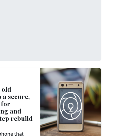
 old
 a secure,
 for
ing and
tep rebuild
 phone that