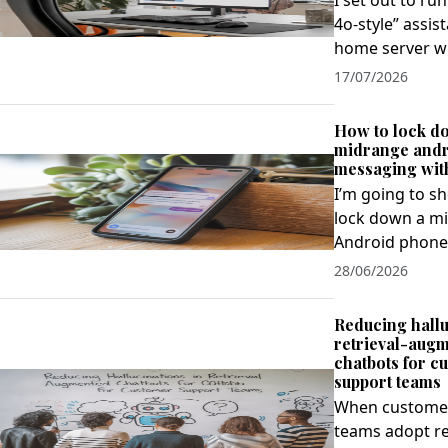
I set out to run
4o‑style” assis
home server wi
17/07/2026
How to lock d
midrange andro
messaging wit
I’m going to s
lock down a m
Android phone f
28/06/2026
Reducing hallu
retrieval-aug
chatbots for c
support teams
When custome
teams adopt re