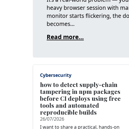
heavy browser session with ma
monitor starts flickering, the 
becomes...
Read more...
Cybersecurity
how to detect supply-chain
tampering in npm packages
before CI deploys using free
tools and automated
reproducible builds
26/07/2026
I want to share a practical, hands‑on