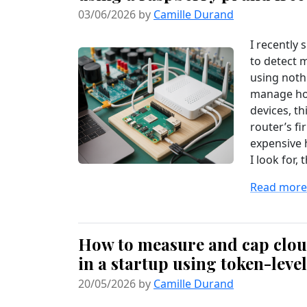
03/06/2026 by
Camille Durand
I recently
to detect 
using noth
manage hom
devices, th
router’s f
expensive 
I look for, t
Read more.
How to measure and cap cloud
in a startup using token-leve
20/05/2026 by
Camille Durand