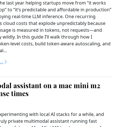
the last year helping startups move from “it works
p” to “it’s predictable and affordable in production”
ying real-time LLM inference. One recurring
s cloud costs that explode unpredictably because
usage is measured in tokens, not requests—and
 wildly. In this guide I’ll walk through how I
ken-level costs, build token-aware autoscaling, and
l...
..
dal assistant on a mac mini m2
nse times
xperimenting with local AI stacks for a while, and
ruly private multimodal assistant running fast