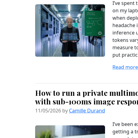
I’ve spent 
on my lapto
when deplo
headache i
inference 
tokens vary
measure to
put practica
Read more.
How to run a private multimo
with sub-100ms image respo
11/05/2026 by
Camille Durand
I’ve been e
getting a t