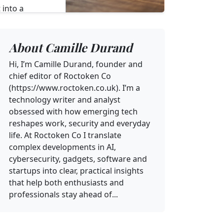
 into a
y hub for
d one‑time
About Camille Durand
Hi, I’m Camille Durand, founder and
chief editor of Roctoken Co
(https://www.roctoken.co.uk). I’m a
technology writer and analyst
obsessed with how emerging tech
reshapes work, security and everyday
life. At Roctoken Co I translate
complex developments in AI,
cybersecurity, gadgets, software and
startups into clear, practical insights
that help both enthusiasts and
professionals stay ahead of...