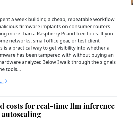
 spent a week building a cheap, repeatable workflow
malicious firmware implants on consumer routers
ing more than a Raspberry Pi and free tools. If you
e networks, small office gear, or test client
is is a practical way to get visibility into whether a
irmware has been tampered with without buying an
hardware analyzer. Below I walk through the signals
he tools...
..
 costs for real-time llm inference
l autoscaling