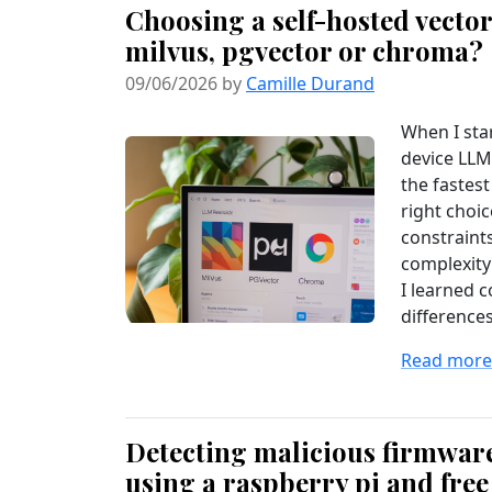
Choosing a self-hosted vector
milvus, pgvector or chroma?
09/06/2026 by
Camille Durand
When I sta
device LLM 
the fastest
right choi
constraint
complexity
I learned 
differences
Read more.
Detecting malicious firmwar
using a raspberry pi and free