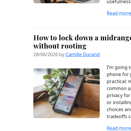
usefulness
Read more.
How to lock down a midrange
without rooting
28/06/2026 by
Camille Durand
I’m going 
phone for 
practical: 
common app
privacy fo
or installi
choices and
tradeoffs s
Read more.