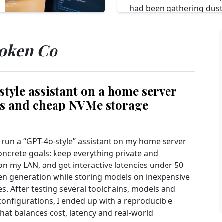
had been gathering dust
dedicated, offline privac
encrypted messaging an
passwords. I...
token Co
Read more...
tyle assistant on a home server
es and cheap NVMe storage
o run a “GPT-4o‑style” assistant on my home server
oncrete goals: keep everything private and
on my LAN, and get interactive latencies under 50
en generation while storing models on inexpensive
s. After testing several toolchains, models and
onfigurations, I ended up with a reproducible
hat balances cost, latency and real-world