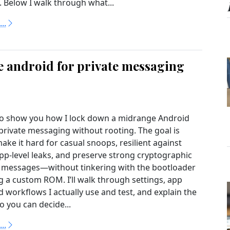
. Below I walk through what...
..
 android for private messaging
to show you how I lock down a midrange Android
private messaging without rooting. The goal is
make it hard for casual snoops, resilient against
-level leaks, and preserve strong cryptographic
r messages—without tinkering with the bootloader
ng a custom ROM. I’ll walk through settings, app
 workflows I actually use and test, and explain the
o you can decide...
..