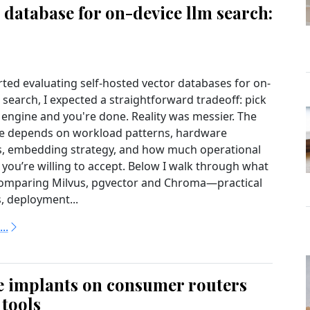
 database for on-device llm search:
rted evaluating self-hosted vector databases for on-
search, I expected a straightforward tradeoff: pick
 engine and you're done. Reality was messier. The
ce depends on workload patterns, hardware
s, embedding strategy, and how much operational
 you’re willing to accept. Below I walk through what
comparing Milvus, pgvector and Chroma—practical
, deployment...
..
e implants on consumer routers
 tools