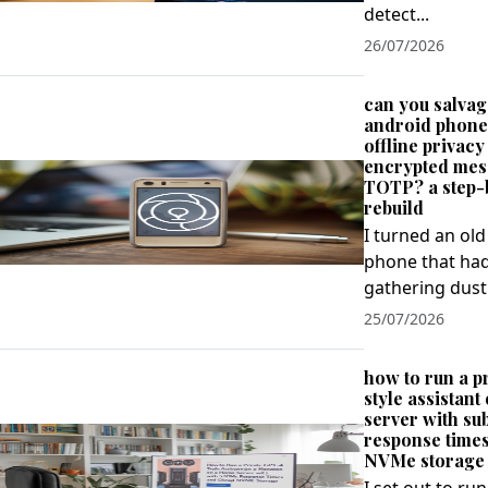
detect...
26/07/2026
can you salvag
android phone 
offline privacy
encrypted mes
TOTP? a step-
rebuild
I turned an ol
phone that ha
gathering dust 
25/07/2026
how to run a p
style assistan
server with s
response time
NVMe storage