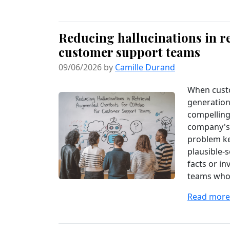
Reducing hallucinations in r
customer support teams
09/06/2026 by
Camille Durand
When cust
generation
compelling
company's 
problem ke
plausible-
facts or in
teams who’v
Read more.