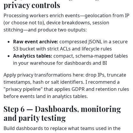
privacy controls
Processing workers enrich events—geolocation from IP
(or choose not to), device breakdowns, session
stitching—and produce two outputs:
Raw event archive:
compressed JSONL in a secure
S3 bucket with strict ACLs and lifecycle rules
Analytics tables:
compact, schema‑mapped tables
in your warehouse for dashboards and BI
Apply privacy transformations here: drop IPs, truncate
timestamps, hash or salt identifiers. I recommend a
"privacy pipeline" that applies GDPR and retention rules
before events land in analytics tables.
Step 6 — Dashboards, monitoring
and parity testing
Build dashboards to replace what teams used in the