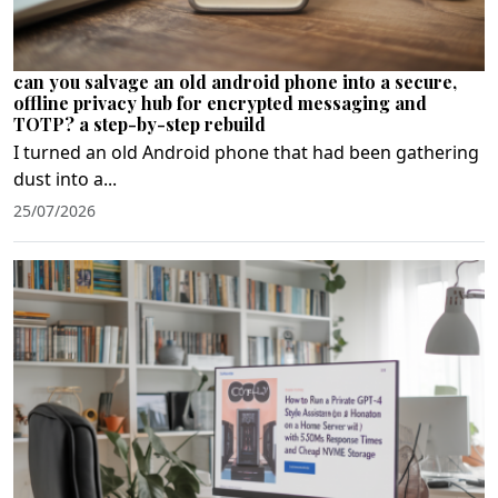
can you salvage an old android phone into a secure,
offline privacy hub for encrypted messaging and
TOTP? a step-by-step rebuild
I turned an old Android phone that had been gathering
dust into a...
25/07/2026