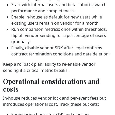
Start with internal users and beta cohorts; watch
performance and completeness.
Enable in‑house as default for new users while
existing users remain on vendor for a month.
Run comparison metrics; once within thresholds,
flip off vendor sending for a percentage of users
gradually.
Finally, disable vendor SDK after legal confirms
contract termination conditions and data deletion.
Keep a rollback plan: ability to re‑enable vendor
sending if a critical metric breaks.
Operational considerations and
costs
In‑house reduces vendor lock and per‑event fees but
introduces operational cost. Track these buckets:
Engineering hours for SDK and pipelines