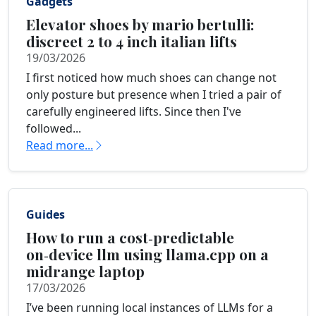
Gadgets
Elevator shoes by mario bertulli:
discreet 2 to 4 inch italian lifts
19/03/2026
I first noticed how much shoes can change not
only posture but presence when I tried a pair of
carefully engineered lifts. Since then I've
followed...
Read more...
Guides
How to run a cost‑predictable
on‑device llm using llama.cpp on a
midrange laptop
17/03/2026
I’ve been running local instances of LLMs for a