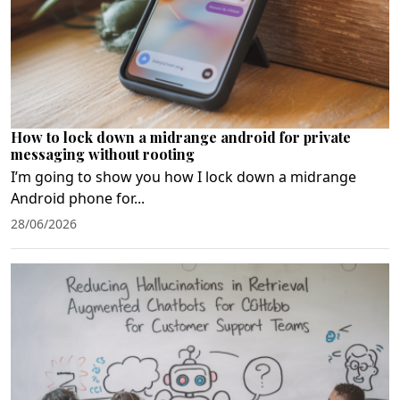
How to lock down a midrange android for private
messaging without rooting
I’m going to show you how I lock down a midrange
Android phone for...
28/06/2026