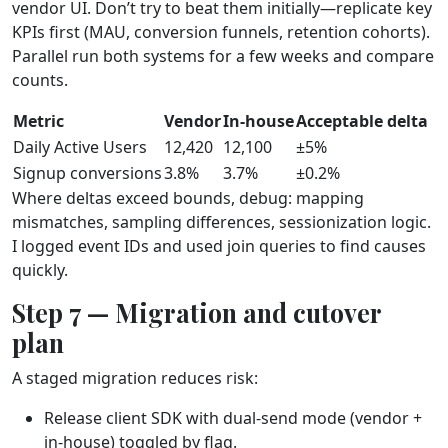
vendor UI. Don’t try to beat them initially—replicate key
KPIs first (MAU, conversion funnels, retention cohorts).
Parallel run both systems for a few weeks and compare
counts.
Metric
Vendor
In‑house
Acceptable delta
Daily Active Users
12,420
12,100
±5%
Signup conversions
3.8%
3.7%
±0.2%
Where deltas exceed bounds, debug: mapping
mismatches, sampling differences, sessionization logic.
I logged event IDs and used join queries to find causes
quickly.
Step 7 — Migration and cutover
plan
A staged migration reduces risk:
Release client SDK with dual‑send mode (vendor +
in‑house) toggled by flag.