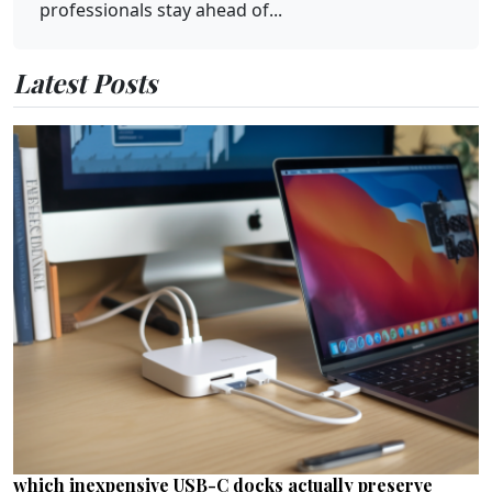
professionals stay ahead of...
Latest Posts
which inexpensive USB-C docks actually preserve