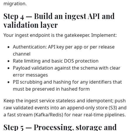
migration.
Step 4 — Build an ingest API and
validation layer
Your ingest endpoint is the gatekeeper. Implement:
Authentication: API key per app or per release
channel
Rate limiting and basic DOS protection
Payload validation against the schema with clear
error messages
PII scrubbing and hashing for any identifiers that
must be preserved in hashed form
Keep the ingest service stateless and idempotent; push
raw validated events into an append‑only store (S3) and
a fast stream (Kafka/Redis) for near real‑time pipelines.
Step 5 — Processing, storage and