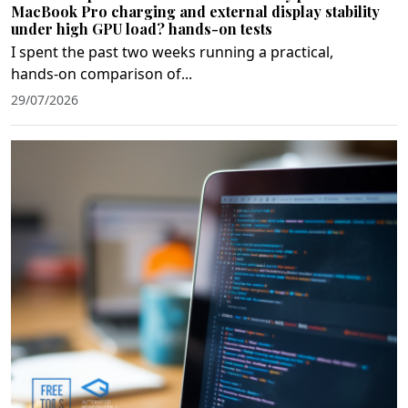
MacBook Pro charging and external display stability
under high GPU load? hands-on tests
I spent the past two weeks running a practical,
hands‑on comparison of...
29/07/2026