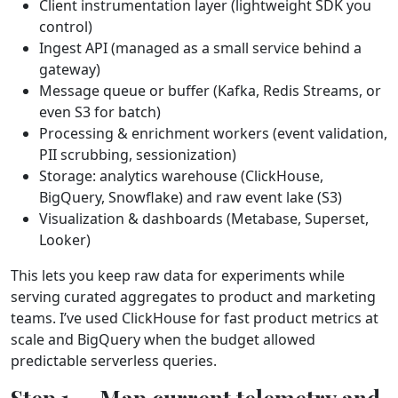
Client instrumentation layer (lightweight SDK you
control)
Ingest API (managed as a small service behind a
gateway)
Message queue or buffer (Kafka, Redis Streams, or
even S3 for batch)
Processing & enrichment workers (event validation,
PII scrubbing, sessionization)
Storage: analytics warehouse (ClickHouse,
BigQuery, Snowflake) and raw event lake (S3)
Visualization & dashboards (Metabase, Superset,
Looker)
This lets you keep raw data for experiments while
serving curated aggregates to product and marketing
teams. I’ve used ClickHouse for fast product metrics at
scale and BigQuery when the budget allowed
predictable serverless queries.