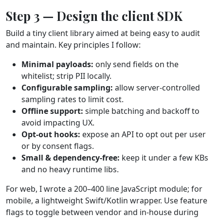
Step 3 — Design the client SDK
Build a tiny client library aimed at being easy to audit
and maintain. Key principles I follow:
Minimal payloads:
only send fields on the
whitelist; strip PII locally.
Configurable sampling:
allow server‑controlled
sampling rates to limit cost.
Offline support:
simple batching and backoff to
avoid impacting UX.
Opt‑out hooks:
expose an API to opt out per user
or by consent flags.
Small & dependency‑free:
keep it under a few KBs
and no heavy runtime libs.
For web, I wrote a 200–400 line JavaScript module; for
mobile, a lightweight Swift/Kotlin wrapper. Use feature
flags to toggle between vendor and in‑house during