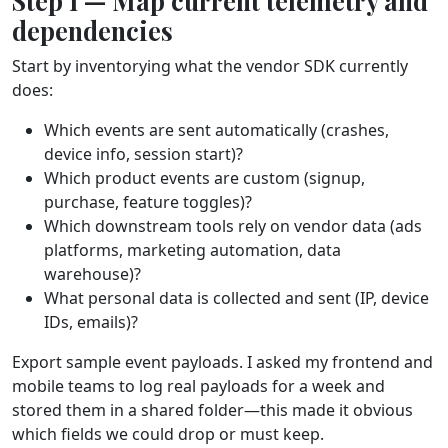
Step 1 — Map current telemetry and
dependencies
Start by inventorying what the vendor SDK currently
does:
Which events are sent automatically (crashes,
device info, session start)?
Which product events are custom (signup,
purchase, feature toggles)?
Which downstream tools rely on vendor data (ads
platforms, marketing automation, data
warehouse)?
What personal data is collected and sent (IP, device
IDs, emails)?
Export sample event payloads. I asked my frontend and
mobile teams to log real payloads for a week and
stored them in a shared folder—this made it obvious
which fields we could drop or must keep.