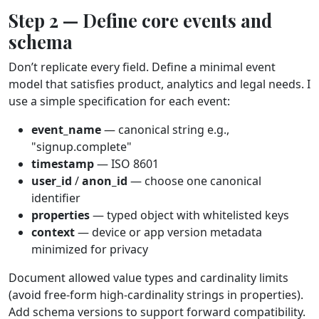
Step 2 — Define core events and
schema
Don’t replicate every field. Define a minimal event
model that satisfies product, analytics and legal needs. I
use a simple specification for each event:
event_name
— canonical string e.g.,
"signup.complete"
timestamp
— ISO 8601
user_id
/
anon_id
— choose one canonical
identifier
properties
— typed object with whitelisted keys
context
— device or app version metadata
minimized for privacy
Document allowed value types and cardinality limits
(avoid free‑form high‑cardinality strings in properties).
Add schema versions to support forward compatibility.