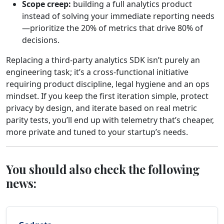
Scope creep:
building a full analytics product
instead of solving your immediate reporting needs
—prioritize the 20% of metrics that drive 80% of
decisions.
Replacing a third‑party analytics SDK isn’t purely an
engineering task; it’s a cross‑functional initiative
requiring product discipline, legal hygiene and an ops
mindset. If you keep the first iteration simple, protect
privacy by design, and iterate based on real metric
parity tests, you’ll end up with telemetry that’s cheaper,
more private and tuned to your startup’s needs.
You should also check the following
news: