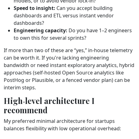
models, or to avoid vendor lock‑in?
Speed to insight:
Can you accept building
dashboards and ETL versus instant vendor
dashboards?
Engineering capacity:
Do you have 1–2 engineers
to own this for several sprints?
If more than two of these are “yes,” in‑house telemetry
can be worth it. If you're lacking engineering
bandwidth or need instant exploratory analytics, hybrid
approaches (self‑hosted Open Source analytics like
PostHog or Plausible, or a fenced vendor plan) can be
interim steps.
High‑level architecture I
recommend
My preferred minimal architecture for startups
balances flexibility with low operational overhead: