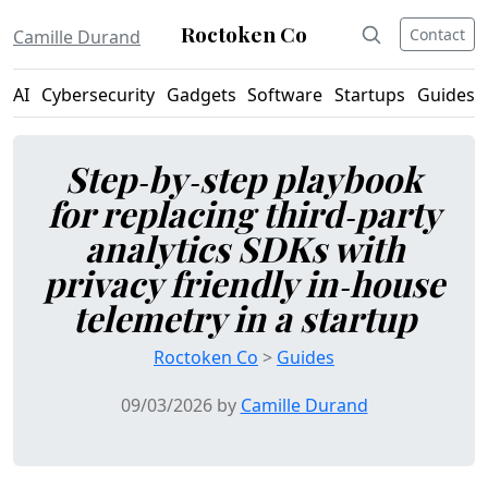
Roctoken Co
Contact
Camille Durand
AI
Cybersecurity
Gadgets
Software
Startups
Guides
Step‑by‑step playbook
for replacing third‑party
analytics SDKs with
privacy friendly in‑house
telemetry in a startup
Roctoken Co
>
Guides
09/03/2026 by
Camille Durand