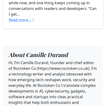
while now, and one thing keeps coming up in
conversations with readers and developers: “Can
I get...
Read more...
About Camille Durand
Hi, I’m Camille Durand, founder and chief editor
of Roctoken Co (https://www.roctoken.co.uk). I’m
a technology writer and analyst obsessed with
how emerging tech reshapes work, security and
everyday life. At Roctoken Co I translate complex
developments in AI, cybersecurity, gadgets,
software and startups into clear, practical
insights that help both enthusiasts and