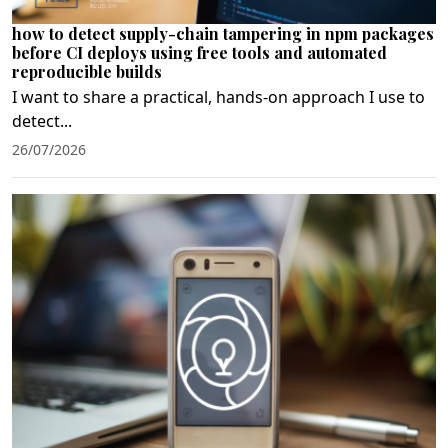
how to detect supply-chain tampering in npm packages
before CI deploys using free tools and automated
reproducible builds
I want to share a practical, hands‑on approach I use to
detect...
26/07/2026