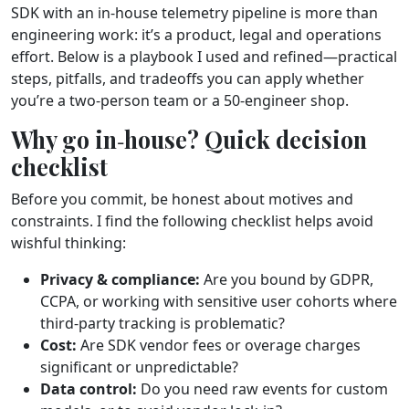
SDK with an in‑house telemetry pipeline is more than
engineering work: it’s a product, legal and operations
effort. Below is a playbook I used and refined—practical
steps, pitfalls, and tradeoffs you can apply whether
you’re a two‑person team or a 50‑engineer shop.
Why go in‑house? Quick decision
checklist
Before you commit, be honest about motives and
constraints. I find the following checklist helps avoid
wishful thinking:
Privacy & compliance:
Are you bound by GDPR,
CCPA, or working with sensitive user cohorts where
third‑party tracking is problematic?
Cost:
Are SDK vendor fees or overage charges
significant or unpredictable?
Data control:
Do you need raw events for custom