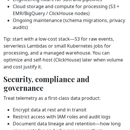
Cloud storage and compute for processing (S3 +
EMR/BigQuery / ClickHouse nodes)
Ongoing maintenance (schema migrations, privacy
audits)
Tip: start with a low‑cost stack—S3 for raw events,
serverless Lambdas or small Kubernetes jobs for
processing, and a managed warehouse. You can
optimize and self‑host (ClickHouse) later when volume
and cost justify it.
Security, compliance and
governance
Treat telemetry as a first‑class data product:
Encrypt data at rest and in transit
Restrict access with IAM roles and audit logs
Document data lineage and retention—how long