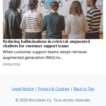
Reducing hallucinations in retrieval-augmented
chatbots for customer support teams
When customer support teams adopt retrieval-
augmented generation (RAG) to...
09/06/2026
Legal Notice
|
Privacy & Cookies
|
Back to Top
© 2026 Roctoken Co. Tous droits réservés.