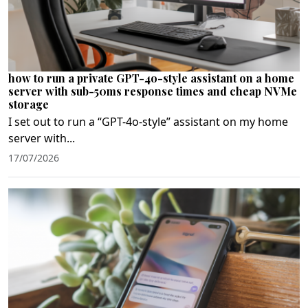
how to run a private GPT-4o-style assistant on a home
server with sub-50ms response times and cheap NVMe
storage
I set out to run a “GPT-4o‑style” assistant on my home
server with...
17/07/2026