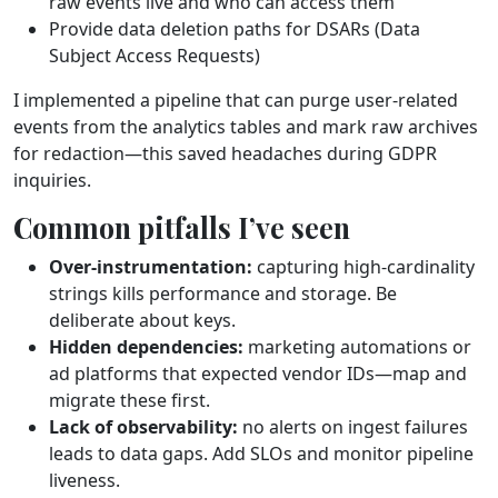
raw events live and who can access them
Provide data deletion paths for DSARs (Data
Subject Access Requests)
I implemented a pipeline that can purge user‑related
events from the analytics tables and mark raw archives
for redaction—this saved headaches during GDPR
inquiries.
Common pitfalls I’ve seen
Over‑instrumentation:
capturing high‑cardinality
strings kills performance and storage. Be
deliberate about keys.
Hidden dependencies:
marketing automations or
ad platforms that expected vendor IDs—map and
migrate these first.
Lack of observability:
no alerts on ingest failures
leads to data gaps. Add SLOs and monitor pipeline
liveness.