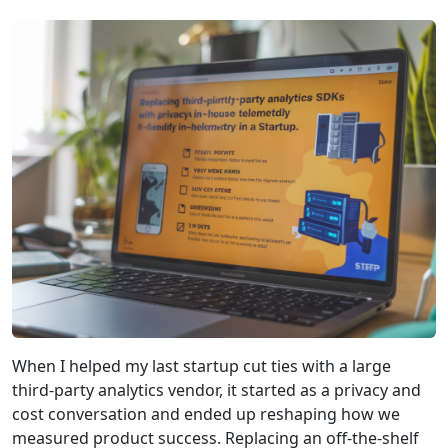
When I helped my last startup cut ties with a large
third‑party analytics vendor, it started as a privacy and
cost conversation and ended up reshaping how we
measured product success. Replacing an off‑the‑shelf